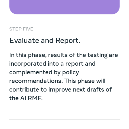
STEP FIVE
Evaluate and Report.
In this phase, results of the testing are
incorporated into a report and
complemented by policy
recommendations. This phase will
contribute to improve next drafts of
the AI RMF.