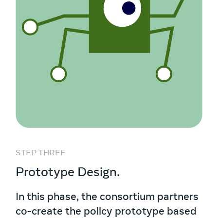
STEP THREE
Prototype Design.
In this phase, the consortium partners
co-create the policy prototype based