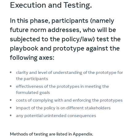
Execution and Testing.
In this phase, participants (namely
future norm addresses, who will be
subjected to the policy/law) test the
playbook and prototype against the
following axes:
clarity and level of understanding of the prototype for
the participants
effectiveness of the prototypes in meeting the
formulated goals
costs of complying with and enforcing the prototypes
impact of the policy is on different stakeholders
any potential unintended consequences
Methods of testing are listed in Appendix.