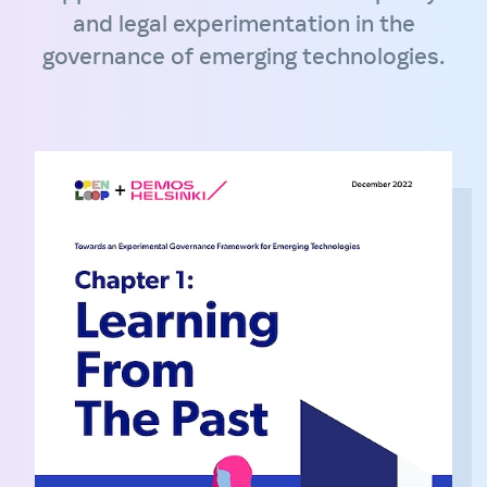
and legal experimentation in the
governance of emerging technologies.