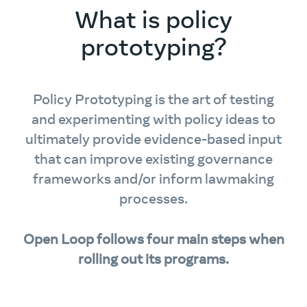
What is policy
prototyping?
Policy Prototyping is the art of testing
and experimenting with policy ideas to
ultimately provide evidence-based input
that can improve existing governance
frameworks and/or inform lawmaking
processes.
Open Loop follows four main steps when
rolling out its programs.