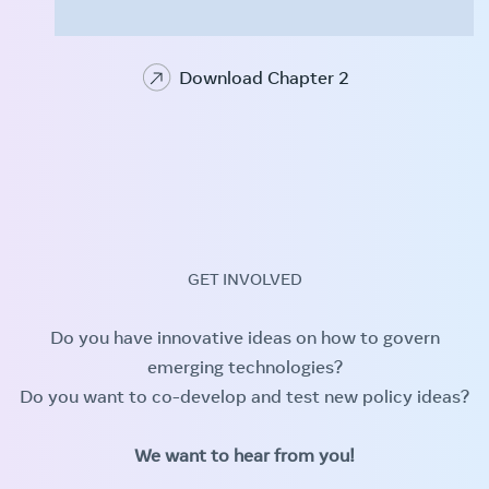
Download Chapter 2
GET INVOLVED
Do you have innovative ideas on how to govern
emerging technologies?
Do you want to co-develop and test new policy ideas?
We want to hear from you!