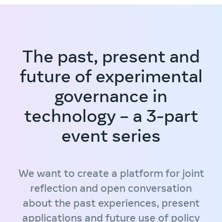
The past, present and
future of experimental
governance in
technology – a 3-part
event series
We want to create a platform for joint
reflection and open conversation
about the past experiences, present
applications and future use of policy