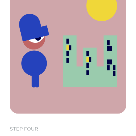
STEP FOUR