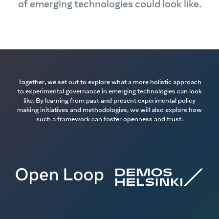
of emerging technologies could look like.
Together, we set out to explore what a more holistic approach
to experimental governance in emerging technologies can look
like. By learning from past and present experimental policy
making initiatives and methodologies, we will also explore how
such a framework can foster openness and trust.