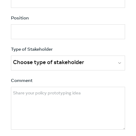
Position
Type of Stakeholder
Comment