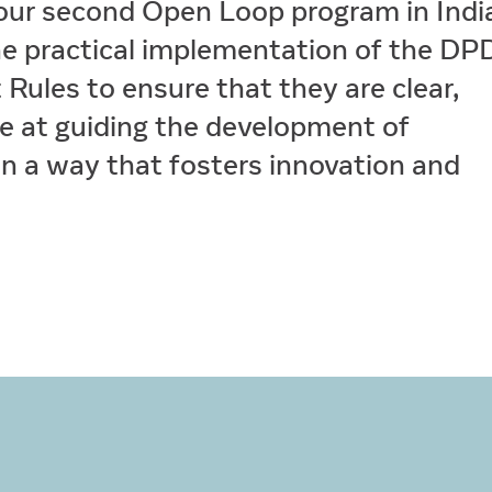
our second Open Loop program in Indi
the practical implementation of the D
Rules to ensure that they are clear,
e at guiding the development of
in a way that fosters innovation and