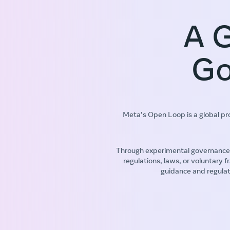
A G
Go
Meta’s Open Loop is a global p
Through experimental governance 
regulations, laws, or voluntary
guidance and regulat