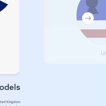
U
odels
nited Kingdom