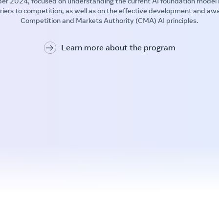
er 2024, focused on understanding the current AI foundation model
rriers to competition, as well as on the effective development and aw
Competition and Markets Authority (CMA) AI principles.
Learn more about the program