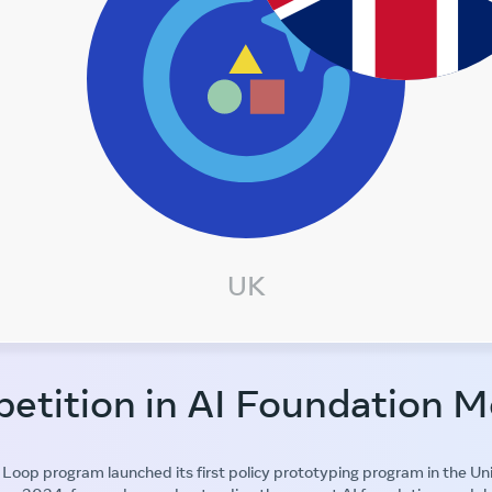
UK
etition in AI Foundation M
Loop program launched its first policy prototyping program in the U