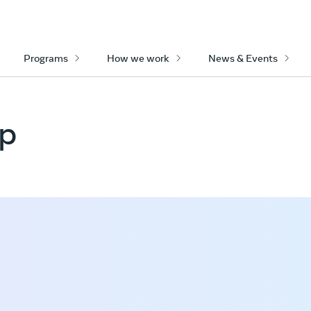
Programs
How we work
News & Events
op