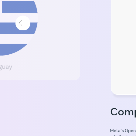
guay
Comp
Meta’s Open 