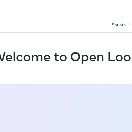
Sprints
elcome to Open Lo