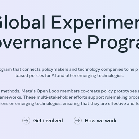
lobal Experime
vernance Prog
rogram that connects policymakers and technology companies to help 
based policies for AI and other emerging technologies.
methods, Meta’s Open Loop members co-create policy prototypes and 
 frameworks. These multi-stakeholder efforts support rulemaking proc
ions on emerging technologies, ensuring that they are effective and f
Get involved
How we work