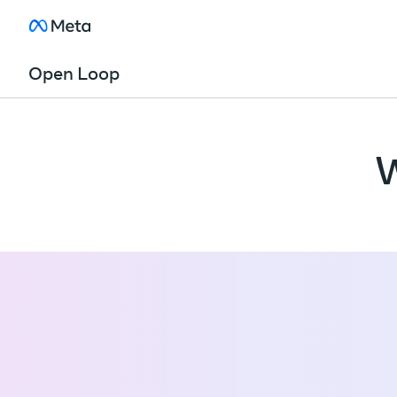
Open Loop
W