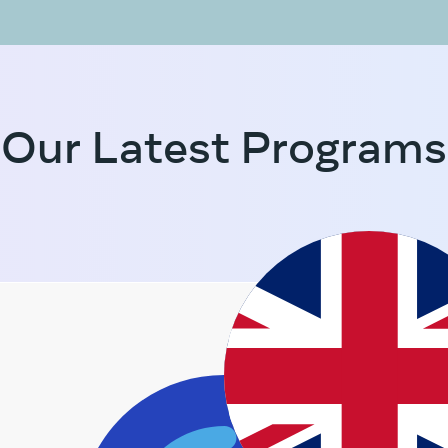
Our Latest Programs