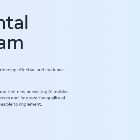
ntal
ram
develop effective and evidence-
test new or existing AI policies,
esses and improve the quality of
easible to implement.