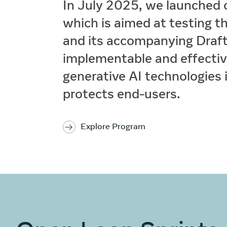
In July 2025, we launched 
which is aimed at testing 
and its accompanying Draft 
implementable and effectiv
generative AI technologies 
protects end-users.
Explore Program