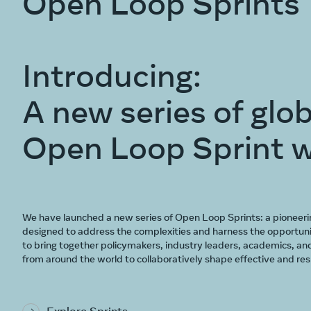
Open Loop Sprints
Introducing:
A new series of glob
Open Loop Sprint 
We have launched a new series of Open Loop Sprints: a pioneeri
designed to address the complexities and harness the opportuni
to bring together policymakers, industry leaders, academics, and
from around the world to collaboratively shape effective and resp