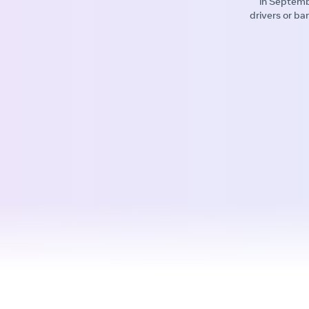
in Septemb
drivers or ba