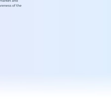
 market and
areness of the