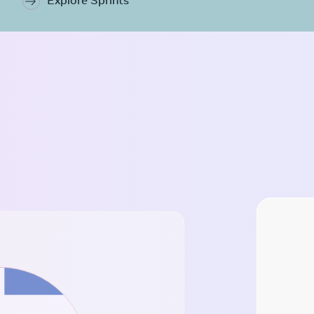
Explore Sprints