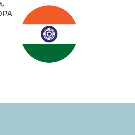
a,
PDPA