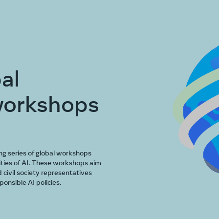
al
workshops
ng series of global workshops
ties of AI. These workshops aim
 civil society representatives
onsible AI policies.