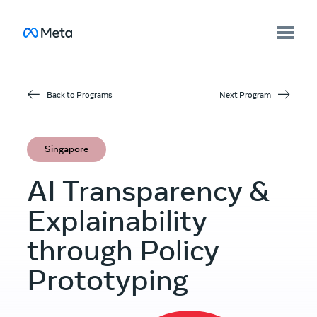
Back to Programs
Next Program
Singapore
AI Transparency &
Explainability
through Policy
Prototyping