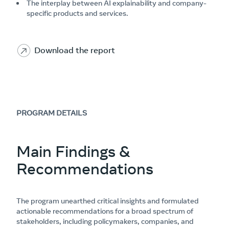
The interplay between AI explainability and company-
specific products and services.
Download the report
PROGRAM DETAILS
Main Findings &
Recommendations
The program unearthed critical insights and formulated
actionable recommendations for a broad spectrum of
stakeholders, including policymakers, companies, and