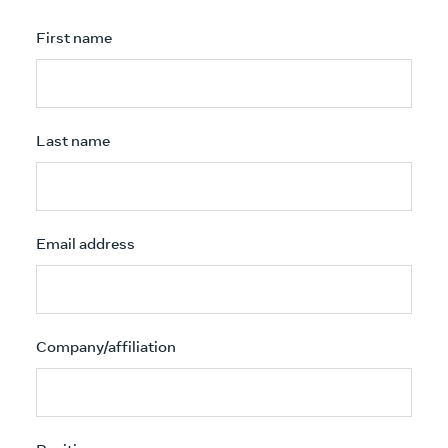
First name
Last name
Email address
Company/affiliation