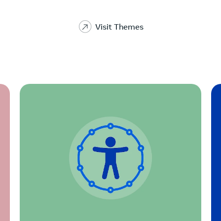
Visit Themes