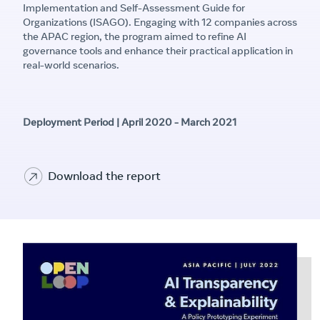
Implementation and Self-Assessment Guide for
Organizations (ISAGO). Engaging with 12 companies across
the APAC region, the program aimed to refine AI
governance tools and enhance their practical application in
real-world scenarios.
Deployment Period | April 2020 - March 2021
Download the report