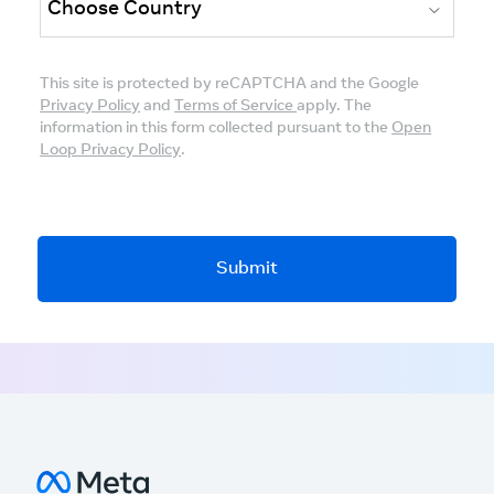
This site is protected by reCAPTCHA and the Google
Privacy Policy
and
Terms of Service
apply. The
information in this form collected pursuant to the
Open
Loop Privacy Policy
.
Submit