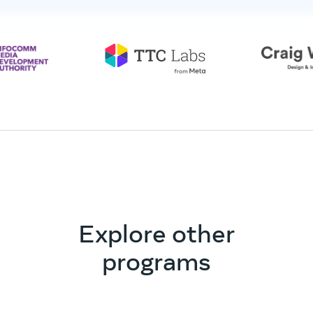
Explore other
programs