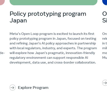
Policy prototyping program
O
Japan
S
Meta’s Open Loop program is excited to launch its first
On
policy prototyping program in Japan, focused on testing
rel
and refining Japan’s AI policy approaches in partnership
in 
with local regulators, industry, and experts. The program
mi
 de-
will explore how Japan’s pragmatic, innovation-friendly
mo
regulatory environment can support responsible AI
Mu
development, data use, and cross-border collaboration.
Explore Program