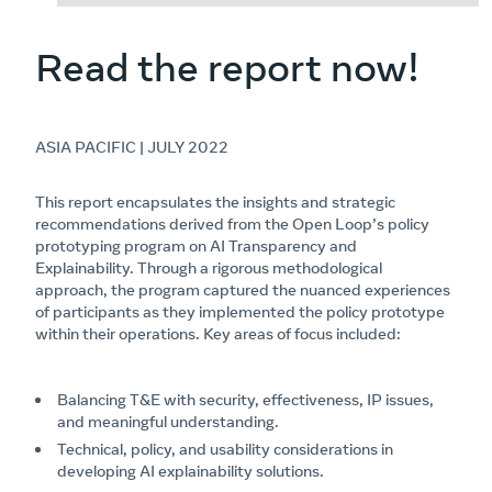
Read the report now!
ASIA PACIFIC | JULY 2022
This report encapsulates the insights and strategic
recommendations derived from the Open Loop’s policy
prototyping program on AI Transparency and
Explainability. Through a rigorous methodological
approach, the program captured the nuanced experiences
of participants as they implemented the policy prototype
within their operations. Key areas of focus included:
Balancing T&E with security, effectiveness, IP issues,
and meaningful understanding.
Technical, policy, and usability considerations in
developing AI explainability solutions.