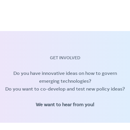
GET INVOLVED
Do you have innovative ideas on how to govern
emerging technologies?
Do you want to co-develop and test new policy ideas?
We want to hear from you!