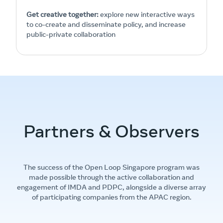
Get creative together:
explore new interactive ways
to co-create and disseminate policy, and increase
public-private collaboration
Partners & Observers
The success of the Open Loop Singapore program was
made possible through the active collaboration and
engagement of IMDA and PDPC, alongside a diverse array
of participating companies from the APAC region.