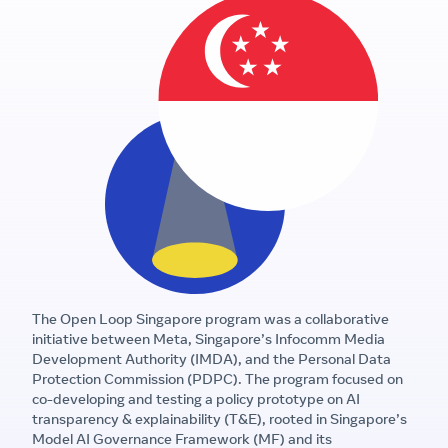
The Open Loop Singapore program was a collaborative
initiative between Meta, Singapore’s Infocomm Media
Development Authority (IMDA), and the Personal Data
Protection Commission (PDPC). The program focused on
co-developing and testing a policy prototype on AI
transparency & explainability (T&E), rooted in Singapore’s
Model AI Governance Framework (MF) and its