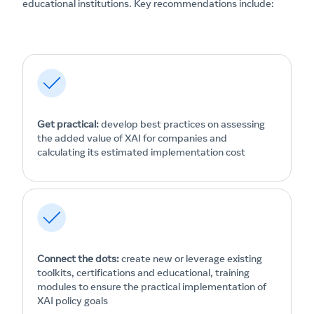
educational institutions. Key recommendations include:
Get practical:
develop best practices on assessing
the added value of XAI for companies and
calculating its estimated implementation cost
Connect the dots:
create new or leverage existing
toolkits, certifications and educational, training
modules to ensure the practical implementation of
XAI policy goals