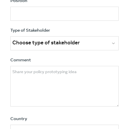
Position
Type of Stakeholder
Comment
Country