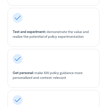
Test and experiment:
demonstrate the value and
realize the potential of policy experimentation
Get personal:
make XAI policy guidance more
personalized and context-relevant