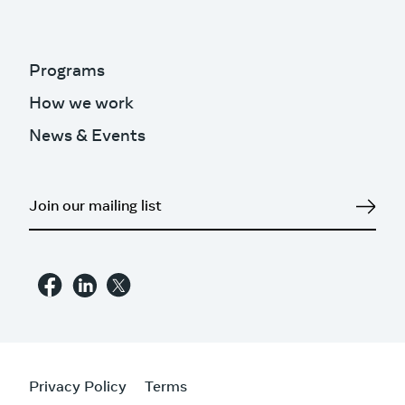
Programs
How we work
News & Events
Privacy Policy
Terms