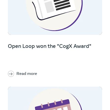
Open Loop won the "CogX Award"
Read more