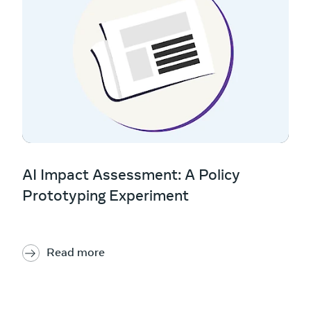
AI Impact Assessment: A Policy
Prototyping Experiment
Read more