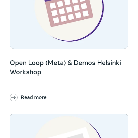
Open Loop (Meta) & Demos Helsinki
Workshop
Read more