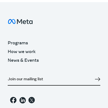
Programs
How we work
News & Events