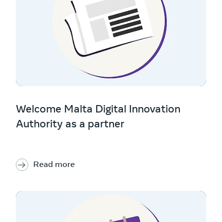
Welcome Malta Digital Innovation
Authority as a partner
Read more