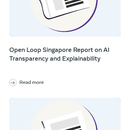
Open Loop Singapore Report on AI
Transparency and Explainability
Read more