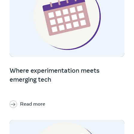
Where experimentation meets
emerging tech
Read more