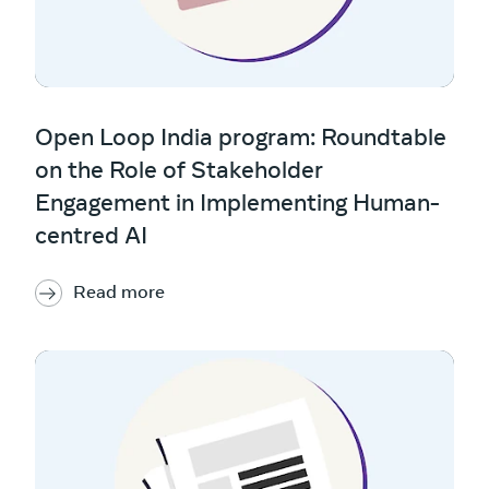
Open Loop India program: Roundtable
on the Role of Stakeholder
Engagement in Implementing Human-
centred AI
Read more