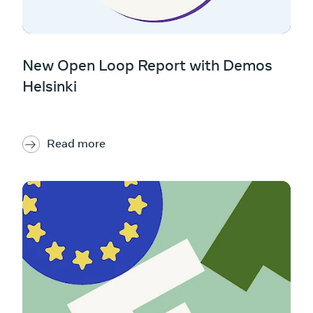
New Open Loop Report with Demos
Helsinki
Read more