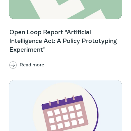
Open Loop Report “Artificial
Intelligence Act: A Policy Prototyping
Experiment”
Read more