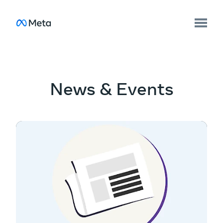
News & Events