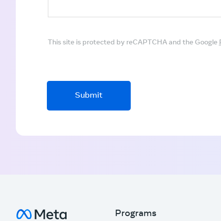
This site is protected by reCAPTCHA and the Google
Submit
Programs