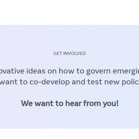
GET INVOLVED
ovative ideas on how to govern emergi
want to co-develop and test new polic
We want to hear from you!