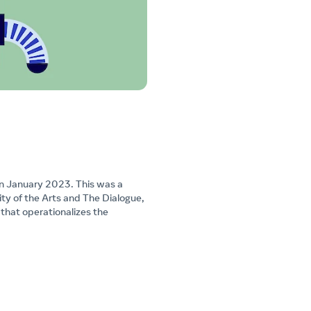
in January 2023. This was a
ty of the Arts and The Dialogue,
hat operationalizes the