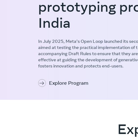
prototyping pr
India
In July 2025, Meta’s Open Loop launched its secon
aimed at testing the practical implementation of
accompanying Draft Rules to ensure that they are
effective at guiding the development of generativ
fosters innovation and protects end-users.
Explore Program
Ex