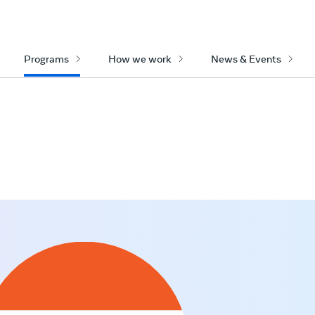
Programs
How we work
News & Events