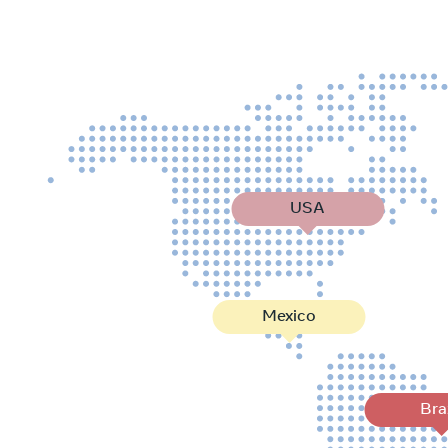
USA
Mexico
Bra