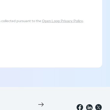
m collected pursuant to the
Open Loop Privacy Policy
.